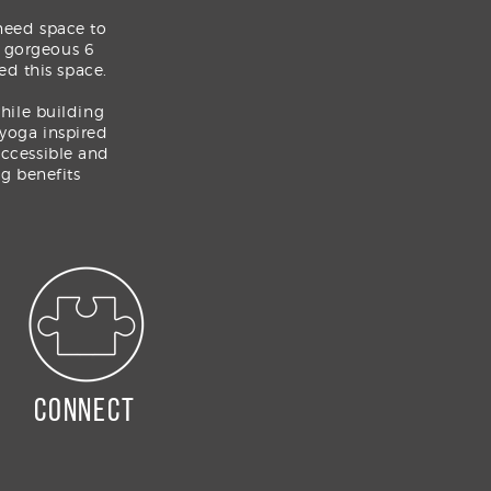
need space to
e gorgeous 6
ed this space.
while building
 yoga inspired
ccessible and
g benefits
connect