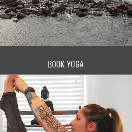
BOOK YOGA