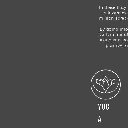
In these busy
cultivate mo
million acres
By
going into
skills in mind
hiking and ba
positive, 
YOG
A