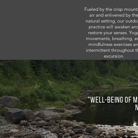
Fueled by the crisp mount
air and enlivened by th
natural setting, our outdo
practice will awaken an
restore your senses. Yog
movements, breathing, a
mindfulness exercises ar
intermittent throughout t
excursion.
"Well-being of m