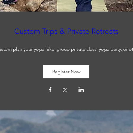
Custom Trips & Private Retreats
stom plan your yoga hike, group private class, yoga party, or o
Register Now