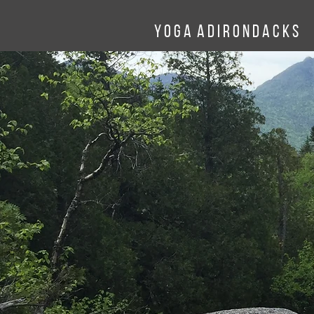
Y o g a A d
I
r o n d a c k
s