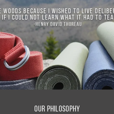
e woods because I wished to live deliber
 if I could not learn what it had to tea
-Henry David Thoreau
Our Philosophy