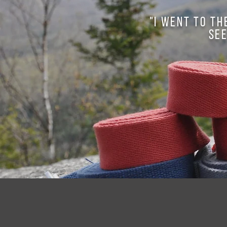
"I went to th
see