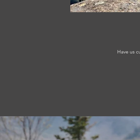
Have us cu