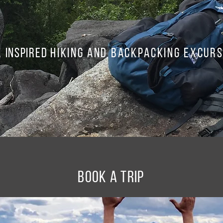
a
Inspired
hiking and backpacking excurs
BOOK A TRIP