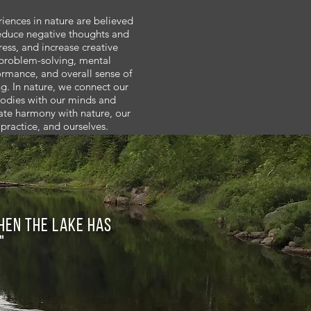
iences in nature are believed
educe negative thoughts and
ress, and increase creative
problem-solving, mental
ormance, and overall sense of
g. In nature, we connect our
odies with our minds and
ate harmony with nature, our
practice, and ourselves.
When the lake has
"