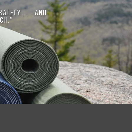
ately . . . and
ch."