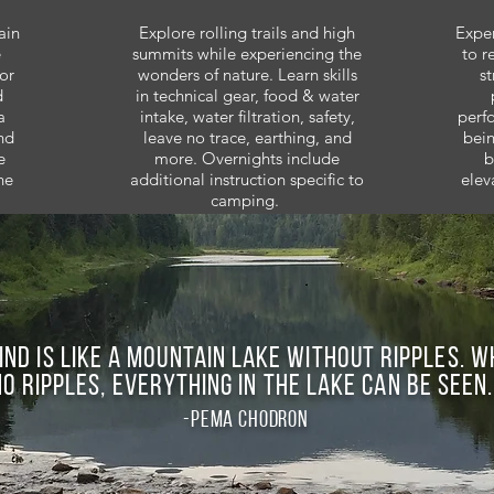
ain
Explore rolling trails and high
Exper
e
summits while experiencing the
to r
or
wonders of nature. Learn skills
st
d
in technical gear, food & water
a
intake, water filtration, safety,
perf
nd
leave no trace, earthing, and
bein
e
more. Overnights include
b
he
additional instruction specific to
elev
camping.
ind is like a mountain lake without ripples. 
no ripples, everything in the lake can be seen.
-pema chodron