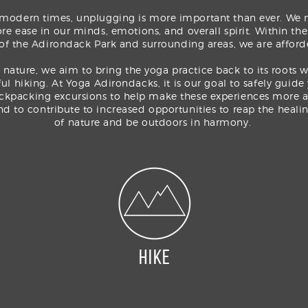
 modern times, unplugging is more important than ever. We 
re ease in our minds, emotions, and overall spirit. Within th
 of the Adirondack Park and surrounding areas, we are afford
 nature, we aim to bring the yoga practice back to its roots 
ful hiking. At Yoga Adirondacks, it is our goal to safely guide
ckpacking excursions to help make these experiences more a
and to
contribute
to increased opportunities to reap the healin
of
nature
and
be outdoors in harmony.
HIKE