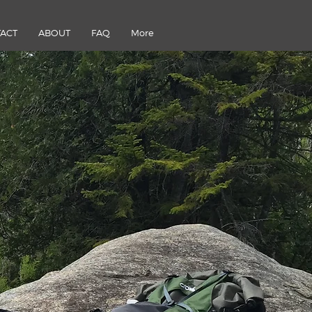
ACT
ABOUT
FAQ
More