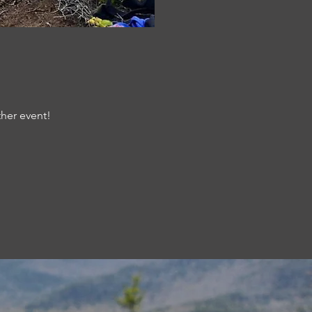
ther event!