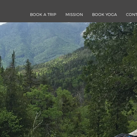
BOOK A TRIP
MISSION
BOOK YOGA
CONT