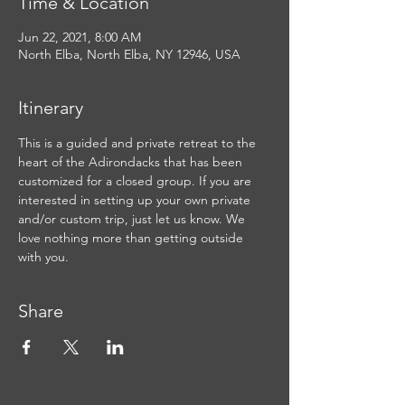
Time & Location
Jun 22, 2021, 8:00 AM
North Elba, North Elba, NY 12946, USA
Itinerary
This is a guided and private retreat to the 
heart of the Adirondacks that has been 
customized for a closed group. If you are 
interested in setting up your own private 
and/or custom trip, just let us know. We 
love nothing more than getting outside 
with you.
Share