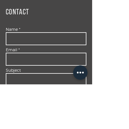
Contact
Name *
Email *
Subject
Message