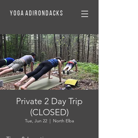
Y o g a A d
I
r o n d a c k
s
Private 2 Day Trip
(CLOSED)
Tue, Jun 22
  |  
North Elba