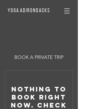
Y o g a A d
I
r o n d a c k
s
BOOK A PRIVATE TRIP
Nothing to
book right
now. Check