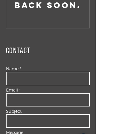
back soon.
Contact
Name *
Email *
Subject
Message