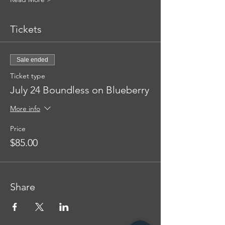
Tickets
Sale ended
Ticket type
July 24 Boundless on Blueberry
More info
Price
$85.00
Share