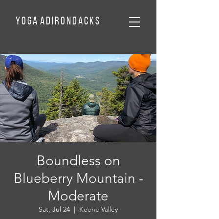
Y o g a A d
I
r o n d a c k
s
Boundless on
Blueberry Mountain -
Moderate
Sat, Jul 24
  |  
Keene Valley