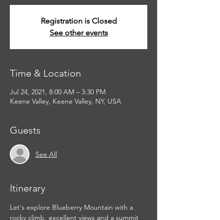
Registration is Closed
See other events
Time & Location
Jul 24, 2021, 8:00 AM – 3:30 PM
Keene Valley, Keene Valley, NY, USA
Guests
See All
Itinerary
Let's explore Blueberry Mountain with a 
rocky climb, excellent views and a summit 