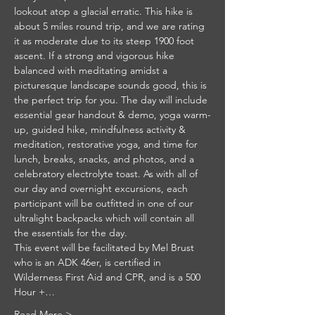
lookout atop a glacial erratic. This hike is 
about 5 miles round trip, and we are rating 
it as moderate due to its steep 1900 foot 
ascent. If a strong and vigorous hike 
balanced with meditating amidst a 
picturesque landscape sounds good, this is 
the perfect trip for you. The day will include 
essential gear handout & demo, yoga warm-
up, guided hike, mindfulness activity & 
meditation, restorative yoga, and time for 
lunch, breaks, snacks, and photos, and a 
celebratory electrolyte toast. As with all of 
our day and overnight excursions, each 
participant will be outfitted in one of our 
ultralight backpacks which will contain all 
the essentials for the day.
This event will be facilitated by Mel Brust 
who is an ADK 46er, is certified in 
Wilderness First Aid and CPR, and is a 500 
Hour +…
Read More >